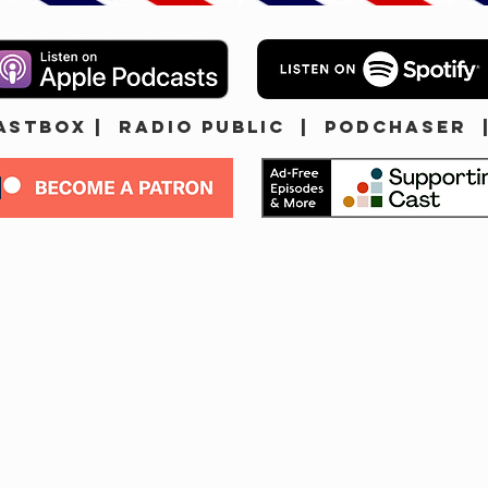
ASTBOX
|
Radio Public
|
Podchaser