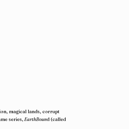
ion, magical lands, corrupt
ame series,
EarthBoun
d (called