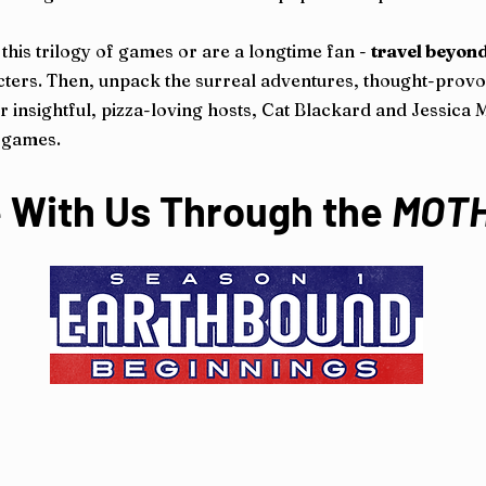
this trilogy of games or are a longtime fan -
travel beyond
aracters. Then, unpack the surreal adventures, thought-pro
 insightful, pizza-loving hosts, Cat Blackard and Jessica Mud
o games.
 With Us Through the
MOT