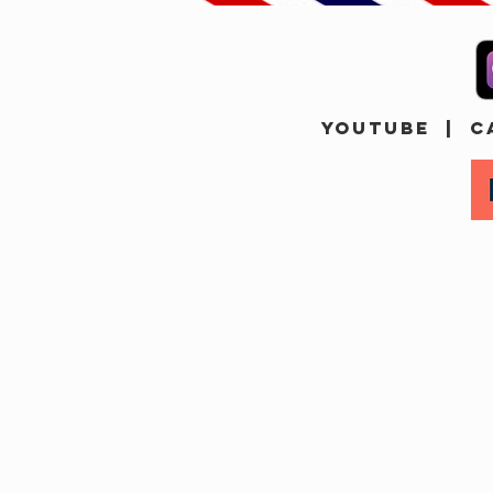
YOUTUBE
|
C