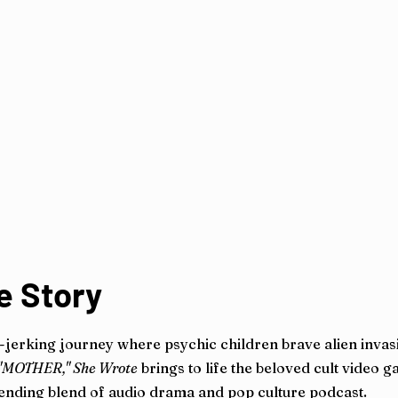
e Story
-jerking journey where psychic children brave alien invas
"MOTHER," She Wrote
brings to life the beloved cult video g
bending blend of audio drama and pop culture podcast.