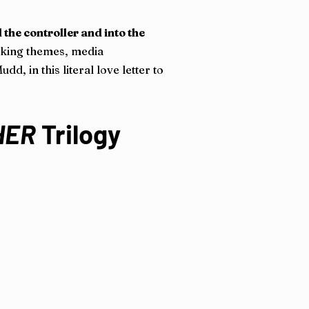
 the controller and into the
voking themes, media
d, in this literal love letter to
HER
Trilogy