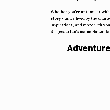
Whether you're unfamiliar with 
story
- as it’s lived by the ch
inspirations, and more with your
Shigesato Itoi's iconic Nintend
Adventure