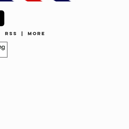
|
RSS
|
MORE