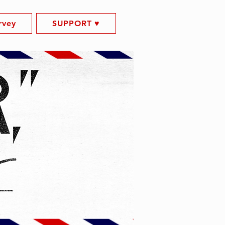
rvey
SUPPORT ♥️