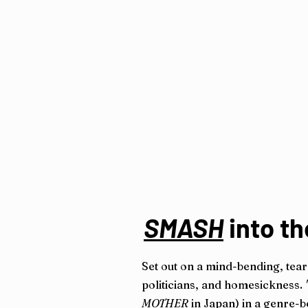
SMASH
into th
Set out on a mind-bending, tear
politicians, and homesickness.
MOTHER
in Japan) in a genre-