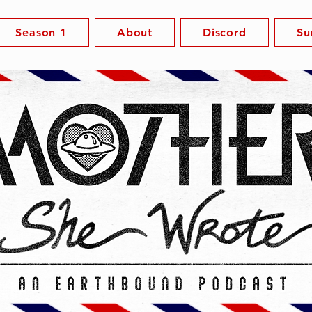
Season 1
About
Discord
Su