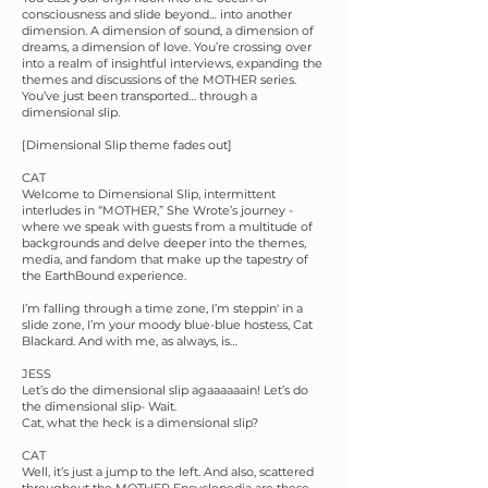
consciousness and slide beyond… into another
dimension. A dimension of sound, a dimension of
dreams, a dimension of love. You’re crossing over
into a realm of insightful interviews, expanding the
themes and discussions of the MOTHER series.
You’ve just been transported… through a
dimensional slip.
[Dimensional Slip theme fades out]
CAT
Welcome to Dimensional Slip, intermittent
interludes in “MOTHER,” She Wrote’s journey -
where we speak with guests from a multitude of
backgrounds and delve deeper into the themes,
media, and fandom that make up the tapestry of
the EarthBound experience.
I’m falling through a time zone, I’m steppin' in a
slide zone, I’m your moody blue-blue hostess, Cat
Blackard. And with me, as always, is…
JESS
Let’s do the dimensional slip agaaaaaain! Let’s do
the dimensional slip- Wait.
Cat, what the heck is a dimensional slip?
CAT
Well, it’s just a jump to the left. And also, scattered