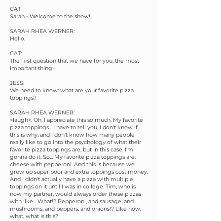
CAT
Sarah - Welcome to the show!
SARAH RHEA WERNER:
Hello.
CAT:
The first question that we have for you, the most
important thing-
JESS:
We need to know: what are your favorite pizza
toppings?
SARAH RHEA WERNER:
<laugh>. Oh, I appreciate this so much. My favorite
pizza toppings... I have to tell you, I don't know if
this is why, and I don't know how many people
really like to go into the psychology of what their
favorite pizza toppings are, but in this case, I'm
gonna do it. So... My favorite pizza toppings are:
cheese with pepperoni. And this is because we
grew up super poor and extra toppings cost money.
And I didn't actually have a pizza with multiple
toppings on it until I was in college. Tim, who is
now my partner, would always order these pizzas
with like... What!? Pepperoni, and sausage, and
mushrooms, and peppers, and onions!? Like how,
what, what is this?