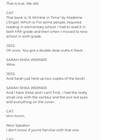
That is true. We did.
CAT:
That book is "A Wrinkle in Time" by Madeline
L'Engel. Which is. For some people, required
reading in elementary school. I had to read it in
both fifth grade and then when I moved to new
school in sixth grade.
JESS:
Oh wow. You got a double dose outta it there.
SARAH RHEA WERNER:
Wow.
JESS:
And Sarah just held up two copies of the book!
SARAH RHEA WERNER:
And I have three and I can't find... I had the really
small one with the centaur and the evil red eyes
and everything on the cover.
CAT:
Mm-hmm.
New Speaker:
I don't know if you're familiar with that one.
CAT: