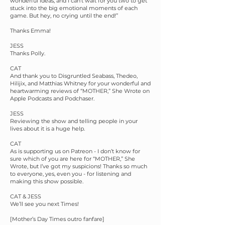
wonderful ideas, and I can't wait for you two to get
stuck into the big emotional moments of each
game. But hey, no crying until the end!”
Thanks Emma!
JESS
Thanks Polly.
CAT
And thank you to Disgruntled Seabass, Thedeo,
Hilijix, and Matthias Whitney for your wonderful and
heartwarming reviews of “MOTHER,” She Wrote on
Apple Podcasts and Podchaser.
JESS
Reviewing the show and telling people in your
lives about it is a huge help.
CAT
As is supporting us on Patreon - I don’t know for
sure which of you are here for “MOTHER,” She
Wrote, but I’ve got my suspicions! Thanks so much
to everyone, yes, even you - for listening and
making this show possible.
CAT & JESS
We’ll see you next Times!
[Mother’s Day Times outro fanfare]