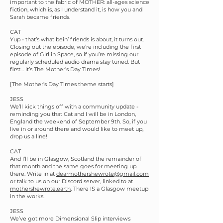
important to the fabric of MOTHER: all-ages science
fiction, which is, as I understand it, is how you and
Sarah became friends.
CAT
Yup - that’s what bein’ friends is about, it turns out.
Closing out the episode, we’re including the first
episode of Girl in Space, so if you’re missing our
regularly scheduled audio drama stay tuned. But
first… it’s The Mother’s Day Times!
[The Mother’s Day Times theme starts]
JESS
We’ll kick things off with a community update -
reminding you that Cat and I will be in London,
England the weekend of September 9th. So, if you
live in or around there and would like to meet up,
drop us a line!
CAT
And I’ll be in Glasgow, Scotland the remainder of
that month and the same goes for meeting up
there. Write in at
dearmothershewrote@gmail.com
or talk to us on our Discord server, linked to at
mothershewrote.earth
. There IS a Glasgow meetup
in the works.
JESS
We’ve got more Dimensional Slip interviews