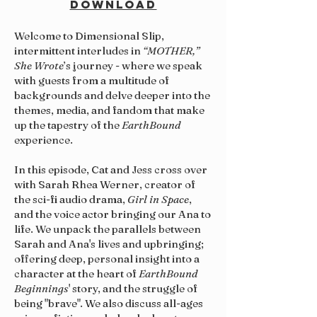
DOWNLOAD
Welcome to Dimensional Slip,
intermittent interludes in
“MOTHER,”
She Wrote
’s journey - where we speak
with guests from a multitude of
backgrounds and delve deeper into the
themes, media, and fandom that make
up the tapestry of the
EarthBound
experience.
In this episode, Cat and Jess cross over
with Sarah Rhea Werner, creator of
the sci-fi audio drama,
Girl in Space
,
and the voice actor bringing our Ana to
life. We unpack the parallels between
Sarah and Ana's lives and upbringing;
offering deep, personal insight into a
character at the heart of
EarthBound
Beginnings
' story, and the struggle of
being "brave". We also discuss all-ages