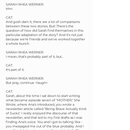
SARAH RHEA WERNER:
Mm.
CAT:
And gosh darn it, there are a lot of comparisons
between these two stories. But! There's the
question of how did Sarah find themselves in this
particular adaptation of the story? And it's not just
because we're friends and we've worked together
a whole bunch.
SARAH RHEA WERNER:
I mean, that's probably part of it, but...
CAT:
It's part of it.
SARAH RHEA WERNER:
But pray, continue <laugh>
CAT:
Sarah, about the time I sat down to start writing
what became episode seven of "MOTHER," She
Wrote, where Ana's introduced, you wrote a
newsletter article called "Being Brave Actually Kind
of Sucks". I really enjoyed the discourse of that
newsletter, and that led to my first drafts as I was
finding Ana's voice. You and I got to talking like -
you messaged me out of the blue probably. And I