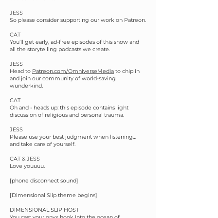
JESS
So please consider supporting our work on Patreon.
CAT
You’ll get early, ad-free episodes of this show and
all the storytelling podcasts we create.
JESS
Head to
Patreon.com/OmniverseMedia
to chip in
and join our community of world-saving
wunderkind.
CAT
Oh and - heads up: this episode contains light
discussion of religious and personal trauma.
JESS
Please use your best judgment when listening…
and take care of yourself.
CAT & JESS
Love youuuu.
[phone disconnect sound]
[Dimensional Slip theme begins]
DIMENSIONAL SLIP HOST
You cast your onyx hook into the ocean of