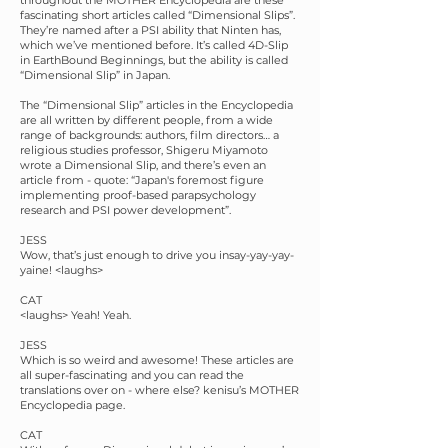
throughout the MOTHER Encyclopedia are these
fascinating short articles called “Dimensional Slips”.
They’re named after a PSI ability that Ninten has,
which we’ve mentioned before. It’s called 4D-Slip
in EarthBound Beginnings, but the ability is called
“Dimensional Slip” in Japan.
The “Dimensional Slip” articles in the Encyclopedia
are all written by different people, from a wide
range of backgrounds: authors, film directors… a
religious studies professor, Shigeru Miyamoto
wrote a Dimensional Slip, and there’s even an
article from - quote: “Japan's foremost figure
implementing proof-based parapsychology
research and PSI power development”.
JESS
Wow, that’s just enough to drive you insay-yay-yay-
yaine! <laughs>
CAT
<laughs> Yeah! Yeah.
JESS
Which is so weird and awesome! These articles are
all super-fascinating and you can read the
translations over on - where else? kenisu’s MOTHER
Encyclopedia page.
CAT