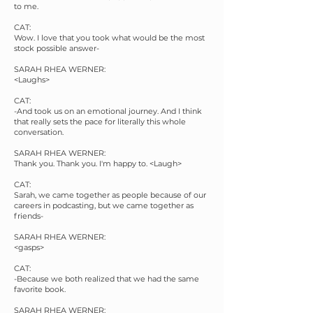
to me.
CAT:
Wow. I love that you took what would be the most
stock possible answer-
SARAH RHEA WERNER:
<Laughs>
CAT:
-And took us on an emotional journey. And I think
that really sets the pace for literally this whole
conversation.
SARAH RHEA WERNER:
Thank you. Thank you. I'm happy to. <Laugh>
CAT:
Sarah, we came together as people because of our
careers in podcasting, but we came together as
friends-
SARAH RHEA WERNER:
<gasps>
CAT:
-Because we both realized that we had the same
favorite book.
SARAH RHEA WERNER: