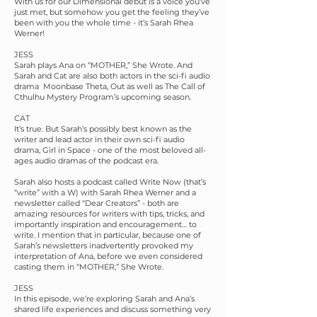
With us for our Dimensional debut is a voice you’ve
just met, but somehow you get the feeling they’ve
been with you the whole time - it’s Sarah Rhea
Werner!
JESS
Sarah plays Ana on “MOTHER,” She Wrote. And
Sarah and Cat are also both actors in the sci-fi audio
drama Moonbase Theta, Out as well as The Call of
Cthulhu Mystery Program’s upcoming season.
CAT
It’s true. But Sarah’s possibly best known as the
writer and lead actor in their own sci-fi audio
drama, Girl in Space - one of the most beloved all-
ages audio dramas of the podcast era.
Sarah also hosts a podcast called Write Now (that’s
“write” with a W) with Sarah Rhea Werner and a
newsletter called “Dear Creators” - both are
amazing resources for writers with tips, tricks, and
importantly inspiration and encouragement… to
write. I mention that in particular, because one of
Sarah’s newsletters inadvertently provoked my
interpretation of Ana, before we even considered
casting them in “MOTHER,” She Wrote.
JESS
In this episode, we’re exploring Sarah and Ana’s
shared life experiences and discuss something very