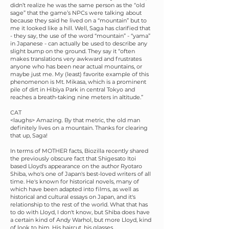
didn’t realize he was the same person as the “old
sage” that the game’s NPCs were talking about
because they said he lived on a “mountain” but to
me it looked like a hill. Well, Saga has clarified that
- they say, the use of the word “mountain” - “yama”
in Japanese - can actually be used to describe any
slight bump on the ground. They say it “often
makes translations very awkward and frustrates
anyone who has been near actual mountains, or
maybe just me. My (least) favorite example of this
phenomenon is Mt. Mikasa, which is a prominent
pile of dirt in Hibiya Park in central Tokyo and
reaches a breath-taking nine meters in altitude.”
CAT
<laughs> Amazing. By that metric, the old man
definitely lives on a mountain. Thanks for clearing
that up, Saga!
In terms of MOTHER facts, Biozilla recently shared
the previously obscure fact that Shigesato Itoi
based Lloyd's appearance on the author Ryotaro
Shiba, who's one of Japan's best-loved writers of all
time. He's known for historical novels, many of
which have been adapted into films, as well as
historical and cultural essays on Japan, and it's
relationship to the rest of the world. What that has
to do with Lloyd, I don't know, but Shiba does have
a certain kind of Andy Warhol, but more Lloyd, kind
of look to him. His haircut, his glasses…