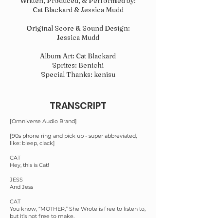
Written, Produced, & Performed by:
Cat Blackard & Jessica Mudd
Original Score & Sound Design:
Jessica Mudd
Album Art: Cat Blackard
Sprites: Benichi
Special Thanks: kenisu
TRANSCRIPT
[Omniverse Audio Brand]
[90s phone ring and pick up - super abbreviated,
like: bleep, clack]
CAT
Hey, this is Cat!
JESS
And Jess
CAT
You know, “MOTHER,” She Wrote is free to listen to,
but it’s not free to make.