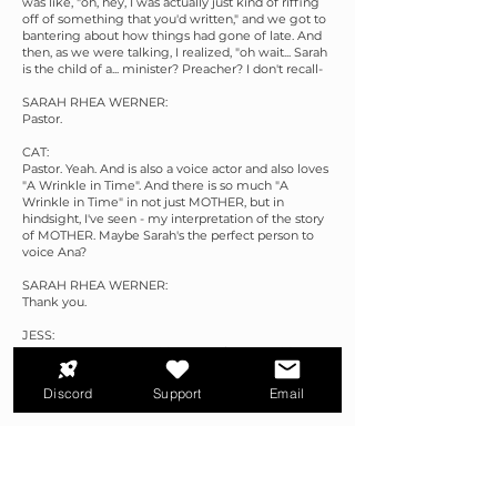
was like, "oh, hey, I was actually just kind of riffing
off of something that you'd written," and we got to
bantering about how things had gone of late. And
then, as we were talking, I realized, "oh wait... Sarah
is the child of a... minister? Preacher? I don't recall-
SARAH RHEA WERNER:
Pastor.
CAT:
Pastor. Yeah. And is also a voice actor and also loves
"A Wrinkle in Time". And there is so much "A
Wrinkle in Time" in not just MOTHER, but in
hindsight, I've seen - my interpretation of the story
of MOTHER. Maybe Sarah's the perfect person to
voice Ana?
SARAH RHEA WERNER:
Thank you.
JESS:
It's just too many coincidences to be an accident,
CAT:
Discord
Support
Email
Right. I don't say no to that kind of serendipity.
SARAH RHEA WERNER:
<laugh> Neither do I.
CAT: