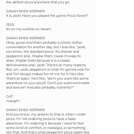
the default pizza anywhere that you go.
SARAH RHEA WERNER:
It is, yeah. Have you played the game Pizza Tower?
JESS:
It's on my wishlist on Steam.
SARAH RHEA WERNER:
Okay, good. And that's probably a whole nother
conversation for another day, but I was like, "yeah,
you know, the standard pizza." It's cheese and
pepperoni and... Maybe that's 'cause it's easy to
draw. Maybe that's because it is a classic
deliciousness and... yeah. There's so many reasons.
But, um, yeah, pepperoni is what I'm gonna vote for
and Tim always makes fun of me for it. He's like,
"that's so basic." He's like, "don't you want like some
adventure on your pizza? Don't you want extra taste
and texture? And also probably nutrients?"
CAT:
<Laugh>.
SARAH RHEA WERNER:
And you know, my answer to that is: when I order
pizza, I'm not ordering pizza to have a taste
adventure. I'm ordering it because I need to feel
some kind of comfort, or nostalgia, or something
like that. And that's what pepperoni pizza tastes like