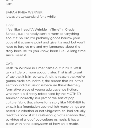
I am.
SARAH RHEA WERNER:
It was pretty standard for a while.
JESS:
I feel like I read "A Wrinkle in Time" in Grade
School, but I honestly can't remember anything
about it. So Cat, I'm probably gonna borrow your
copy of it at some point and give it a read, but you'll
have to forgive me and my ignorance about the
story because it's, you know, been like... A long time
since I read it.
CAT:
Yeah. "A Wrinkle in Time" came out in 1962. We'll
talk a little bit more about it later. That is all to sort
of say that it is important. And the reason that we're
gonna circle around to it, the reason that it's in this
earthbound discussion is because this extremely
formative piece of young adult science fiction,
whether it is directly referenced by the MOTHER
series or indirectly, is a part of the sort of pop
culture fabric that allows for a story like MOTHER to
exist. It is a foundation upon which many things are
based. So whether or not Shigesato Itoi had actually
read this book, it still casts enough of a shadow that,
by virtue of a lot of pop culture osmosis, it has a
place within the ecosystem of how art is made.