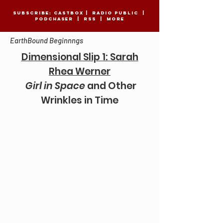
SUBSCRIBE:
CASTBOX
|
Radio Public
|
Podchaser
|
RSS
|
MORE
EarthBound Beginnngs
Dimensional Slip 1: Sarah
Rhea Werner
Girl in Space
and Other
Wrinkles in Time