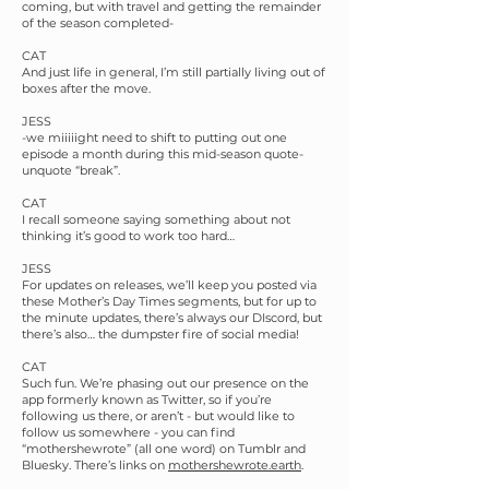
coming, but with travel and getting the remainder
of the season completed-
CAT
And just life in general, I’m still partially living out of
boxes after the move.
JESS
-we miiiiight need to shift to putting out one
episode a month during this mid-season quote-
unquote “break”.
CAT
I recall someone saying something about not
thinking it’s good to work too hard…
JESS
For updates on releases, we’ll keep you posted via
these Mother’s Day Times segments, but for up to
the minute updates, there’s always our DIscord, but
there’s also… the dumpster fire of social media!
CAT
Such fun. We’re phasing out our presence on the
app formerly known as Twitter, so if you’re
following us there, or aren’t - but would like to
follow us somewhere - you can find
“mothershewrote” (all one word) on Tumblr and
Bluesky. There’s links on
mothershewrote.earth
.