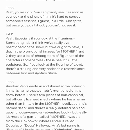
JESS:
Yeah, you're right. You can plainly see it as soon as
you look at the photo of him. It's hard to convey
someone's essence, I guess, in a little 8-bit sprite,
but once you point it out, you can't not see it.
CAT:
Yeah. Especially if you look at the figurines -
Something I don't think we've really ever
mentioned on the show, but we ought to have, is
that in the promotional images for MOTHER 1 and
2, they use a lot of photographs of figurines of the
characters and enemies - these beautiful little
sculptures. So, if you look at the figurine of Lloyd,
there’s a striking and very noticeable resemblance
between him and Ryotaro Shiba.
JESS
RandomRants wrote in and shared some notes on
Ninten’s name that we hadn’t mentioned on the
show before. There’s two pieces of non-canonical,
but officially licensed media where he has a name
other than Ninten. In the MOTHER novelization he’s
named “Ken”, and there’s a really detailed pen and
paper choose-your-own-adventure book - but really
it’s more of a game - called “MOTHER: Invasion
from the Unknown”, where Ninten is called
Douglas or “Doug” Halloway, Ana’s last name is
“Brewton”, Lloyd’s last name is “Schnieder”, they’re