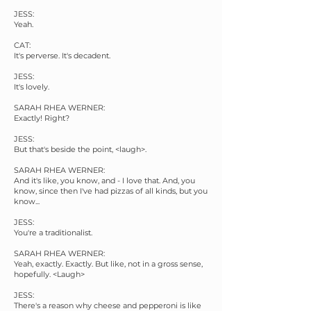
JESS:
Yeah.
CAT:
It's perverse. It's decadent.
JESS:
It's lovely.
SARAH RHEA WERNER:
Exactly! Right?
JESS:
But that's beside the point, <laugh>.
SARAH RHEA WERNER:
And it's like, you know, and - I love that. And, you
know, since then I've had pizzas of all kinds, but you
know...
JESS:
You're a traditionalist.
SARAH RHEA WERNER:
Yeah, exactly. Exactly. But like, not in a gross sense,
hopefully. <Laugh>
JESS:
There's a reason why cheese and pepperoni is like