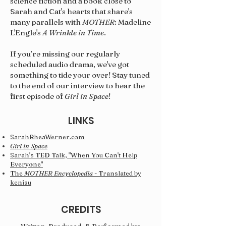
science fiction and a book close to
Sarah and Cat's hearts that share's
many parallels with
MOTHER
: Madeline
L'Engle's
A Wrinkle in Time
.
If you’re missing our regularly
scheduled audio drama, we've got
something to tide your over! Stay tuned
to the end of our interview to hear the
first episode of
Girl in Space
!
LINKS
SarahRheaWerner.com
Girl in Space
Sarah's TED Talk, "When You Can't Help
Everyone"
The
MOTHER Encyclopedia
- Translated by
kenisu
CREDITS