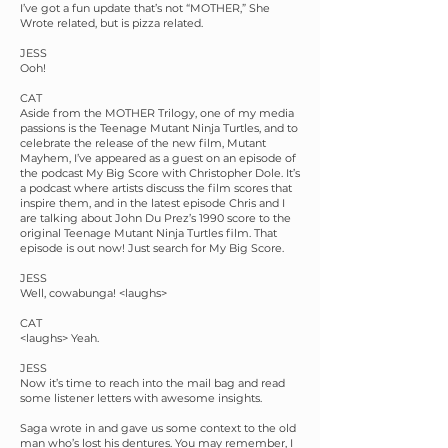
I’ve got a fun update that’s not “MOTHER,” She
Wrote related, but is pizza related.
JESS
Ooh!
CAT
Aside from the MOTHER Trilogy, one of my media
passions is the Teenage Mutant Ninja Turtles, and to
celebrate the release of the new film, Mutant
Mayhem, I’ve appeared as a guest on an episode of
the podcast My Big Score with Christopher Dole. It’s
a podcast where artists discuss the film scores that
inspire them, and in the latest episode Chris and I
are talking about John Du Prez’s 1990 score to the
original Teenage Mutant Ninja Turtles film. That
episode is out now! Just search for My Big Score.
JESS
Well, cowabunga! <laughs>
CAT
<laughs> Yeah.
JESS
Now it’s time to reach into the mail bag and read
some listener letters with awesome insights.
Saga wrote in and gave us some context to the old
man who’s lost his dentures. You may remember, I