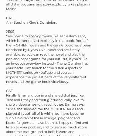
all distant cousins, and story explicitly takes place in
Maine.
CAT
Ah - Stephen King’s Dominion.
JESS
Yes- home to spooky towns like Jerusalem’s Lot,
which is mentioned explicitly in the book. Both of
the MOTHER novels and the game book have been
translated by Nyaasu Nekoban and are freely
available, so you can read the novel and play the
pen and paper game for yourself. But, if you’d like
an in-depth overview instead - Thane Gaming has
your back! Just search for the “Dark Aspects of
MOTHER” series on YouTube and you can
experience the juiciest parts of the very-different
novels and the game book vicariously.
CAT
Finally, Emma wrote in and shared that just like
Jess and I, they and their girlfriend Polly love to
share videogames with each other. Emma says,
“since she showed me the MOTHER series and
played through all of it with me, I have become
such a big fan of these strange, poignant and
beautiful games. I have been so happy to find and
listen to your podcast, and to learn so much more
about the background to Itoi's bizarre and