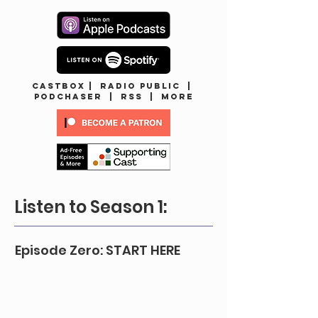
CASTBOX
|
Radio Public
|
Podchaser
|
RSS
|
MORE
Listen to Season 1:
Episode Zero: START HERE