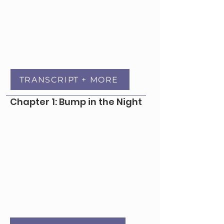
TRANSCRIPT + MORE
Chapter 1: Bump in the Night