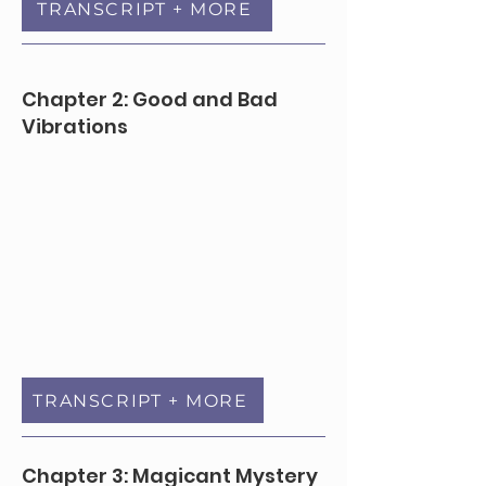
TRANSCRIPT + MORE
Chapter 2: Good and Bad
Vibrations
TRANSCRIPT + MORE
Chapter 3: Magicant Mystery