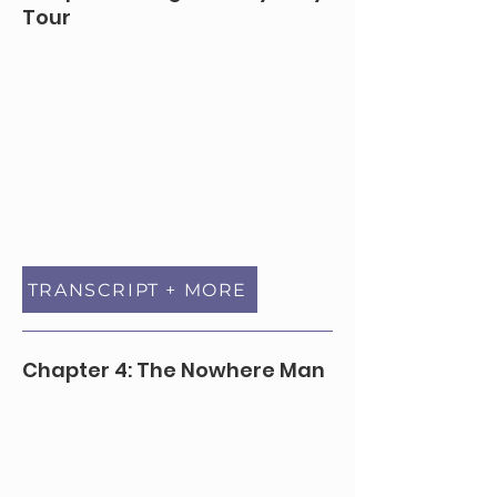
Tour
TRANSCRIPT + MORE
Chapter 4: The Nowhere Man