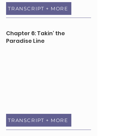
TRANSCRIPT + MORE
Chapter 6: Takin' the
Paradise Line
TRANSCRIPT + MORE