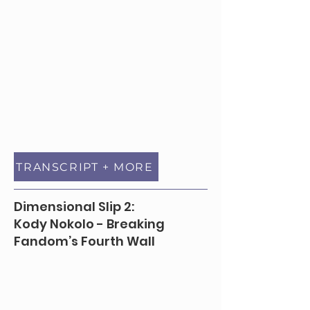
TRANSCRIPT + MORE
Dimensional Slip 2:
Kody Nokolo - Breaking
Fandom’s Fourth Wall