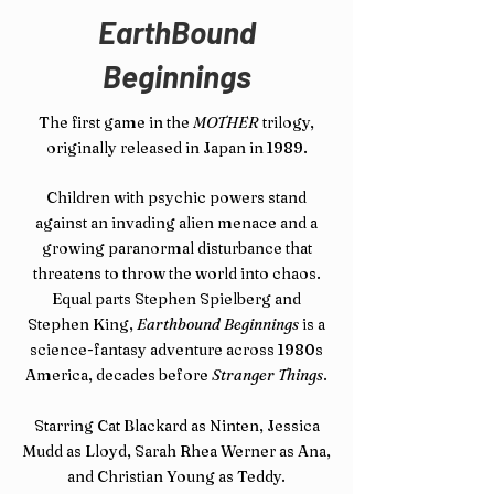
EarthBound
Beginnings
The
first game in the
MOTHER
trilogy,
originally released in Japan in 1989.
Children with psychic powers stand
against an invading alien menace and a
growing paranormal disturbance that
threatens to throw the world into chaos.
Equal parts Stephen Spielberg and
Stephen King,
Earthbound Beginnings
is a
science-fantasy adventure across 1980s
America, decades before
Stranger Things
.
Starring Cat Blackard as Ninten, Jessica
Mudd as Lloyd, Sarah Rhea Werner as Ana,
and Christian Young as Teddy.