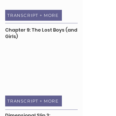
TRANSCRIPT + MORE
Chapter 9: The Lost Boys (and
Girls)
TRANSCRIPT + MORE
Dimensional Slip 3: