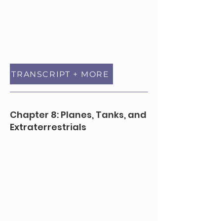
TRANSCRIPT + MORE
Chapter 8: Planes, Tanks, and
Extraterrestrials