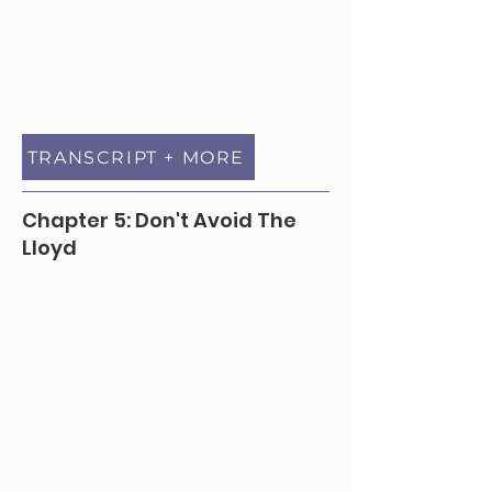
TRANSCRIPT + MORE
Chapter 5: Don't Avoid The
Lloyd