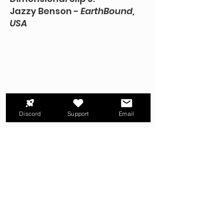
Jazzy Benson -
EarthBound,
USA
Discord
Support
Email
TRANSCRIPT + MORE
Dimensional Slip 4:
PixelH8 - The Music of
MOTHER