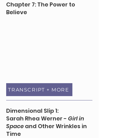
Chapter 7: The Power to
Believe
TRANSCRIPT + MORE
Dimensional Slip 1:
Sarah Rhea Werner -
Girl in
Space
and Other Wrinkles in
Time