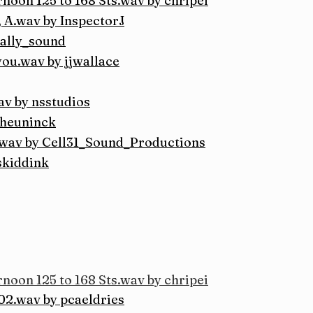
noon 125 to 168 Sts.wav by chripei
 A.wav by InspectorJ
cally_sound
ou.wav by jjwallace
av by nsstudios
sheuninck
wav by Cell31_Sound_Productions
skiddink
noon 125 to 168 Sts.wav by chripei
2.wav by pcaeldries