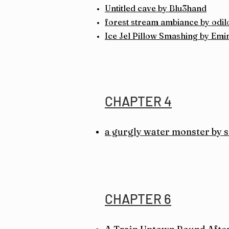
Untitled cave by Blu3hand
forest stream ambiance by od
Ice Jel Pillow Smashing by Em
CHAPTER 4
a gurgly water monster by
CHAPTER 6