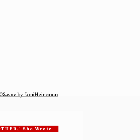
2.wav by JoniHeinonen
OTHER," She Wrote