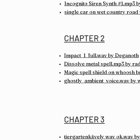
Incognito Siren
Synth #1.mp3 b
single car on wet country road
CHAPTER 2
Impact_1_full.wav by Deganoth
Dissolve metal spell.mp3 by ra
Magic spell shield on whoosh bu
ghostly_ambient_voice.wav by
CHAPTER 3
tiergartenkävely wav ok.wav by