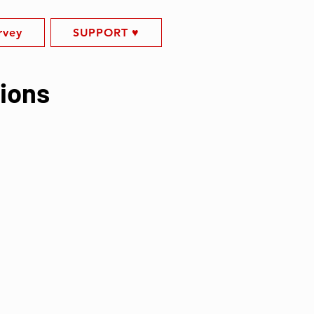
rvey
SUPPORT ♥️
tions