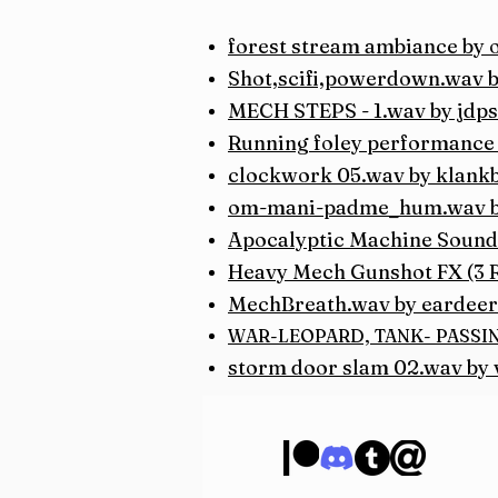
forest stream ambiance by
Shot,scifi,powerdown.wav 
MECH STEPS - 1.wav by jdps
Running foley performance 
clockwork 05.wav by klank
om-mani-padme_hum.wav 
Apocalyptic Machine Sound
Heavy Mech Gunshot FX (3 
MechBreath.wav by eardeer
WAR-LEOPARD, TANK- PASSING 
storm door slam 02.wav by v