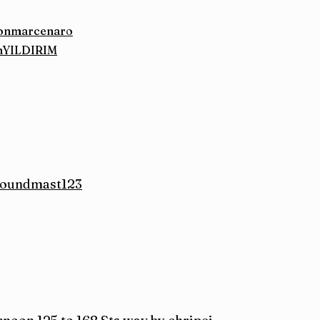
ilonmarcenaro
inYILDIRIM
 soundmast123