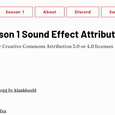
Season 1
About
Discord
Su
on 1 Sound Effect Attribu
r Creative Commons Attribution 3.0 or 4.0 licenses
.ogg by klankbeeld
fex