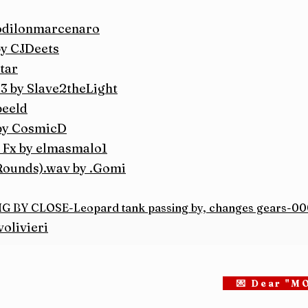
 odilonmarcenaro
by CJDeets
tar
3 by Slave2theLight
beeld
by CosmicD
 Fx by elmasmalo1
Rounds).wav by .Gomi
BY CLOSE-Leopard tank passing by, changes gears-000
olivieri
💌 Dear "M