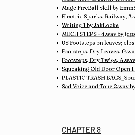
Mage FireBall Skill by Emi
Electric Sparks, Railway, A
Writing 1 by JakLocke
MECH STEPS - 4.wav by jdp
08 Footsteps on leaves; clo
Footsteps, Dry Leaves, G.wa
Footsteps, Dry Twigs, A.wav
Squeaking Old Door Open 1
PLASTIC TRASH BAGS_Sound
Sad Voice and Tone 2.wav b
CHAPTER 8