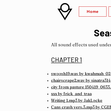
Home
Seas
All sound effects used unde
CHAPTER 1
swoosh19.wav by kwahmah_02
chairscrape2.wav by sinatra314
city from pasture 150419_0633
xxx by frick_and_traa
Writing 1.mp3 by JakLocke
Cans crash vers.3.mp3 by CGEf