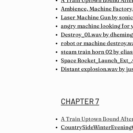
A Train Uptown Bound After
Ambience, Machine Factory,
Laser Machine Gun by soni
angry machine looking for y
Destroy_01.wav by dheming
robot or machine destroy.w
steam train horn 02 by elia
Space Rocket_Launch_Ext_.
Distant explosion.wav by ju
CHAPTER 7
A Train Uptown Bound After
CountrySideWinterEvening0