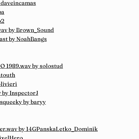
y daveincamas
ba
p2
.wav by Brown_Sound
Blast by NoahBangs
1989.wav by solostud
ntouth
livieri
 by InspectorJ
squeeky by baryy
wer.wav by 14GPanskaLetko_Dominik
ixelHero