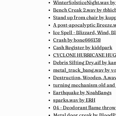
WinterSolsticeNight.wav b
Bench Creak 2.wav by tbhic
Stand up from chair by kup
A post-apocalyptic Breeze
Ice Spell - Blizzard, Wind, 
Crash by bone666138
Cash Register by kiddpark
CYCLONE HURRICANE HUGO 
Debris Sifting Dry.aif by ka
metal_track_bang.wav by vo
Destruction, Wooden, A.wav
turning mechanism old and 
Earthquake by NoahBangs
sparks.wav by ERH
04 - Deodorant flame thro
Metal door creak by BloodP