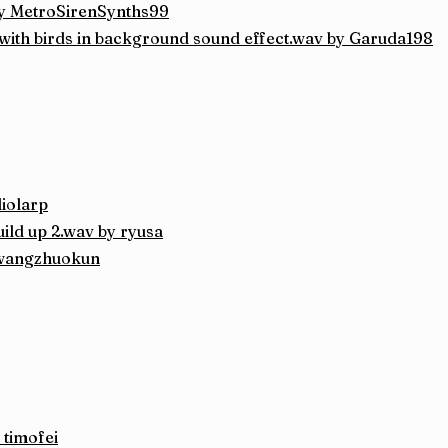
y MetroSirenSynths99
 with birds in background sound effect.wav by Garuda198
diolarp
ild up 2.wav by ryusa
 wangzhuokun
 timofei