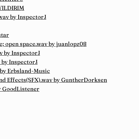
nYILDIRIM
.wav by InspectorJ
star
se; open space.wav by juanlopz08
v by InspectorJ
 by InspectorJ
 by Erbsland-Music
 Effects(SFX).wav by GuntherDorksen
y GoodListener